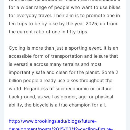
for a wider range of people who want to use bikes
for everyday travel. Their aim is to promote one in
ten trips to be by bike by the year 2025; up from
the current ratio of one in fifty trips.
Cycling is more than just a sporting event. It is an
accessible form of transportation and leisure that
is versatile across many terrains and most
importantly safe and clean for the planet. Some 2
billion people already use bikes throughout the
world. Regardless of socioeconomic or cultural
background, as well as gender, age, or physical
ability, the bicycle is a true champion for all.
http://www.brookings.edu/blogs/future-
development/posts/2015/03/12-cycling-future-