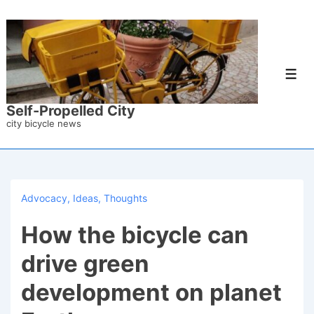
↓
Skip
to
Main
Men
Content
Self-Propelled City
city bicycle news
Advocacy
,
Ideas
,
Thoughts
How the bicycle can
drive green
development on planet