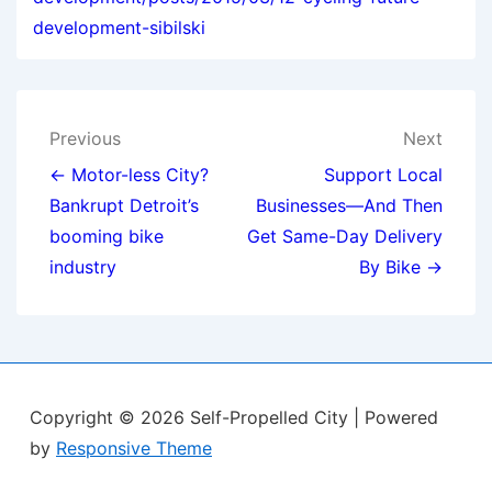
development-sibilski
Post
Previous
Next
navigation
← Motor-less City?
Support Local
Bankrupt Detroit’s
Businesses—And Then
booming bike
Get Same-Day Delivery
industry
By Bike →
Copyright © 2026
Self-Propelled City
| Powered
by
Responsive Theme