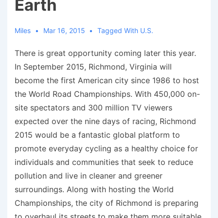
Earth
Miles
Mar 16, 2015
Tagged With
U.S.
There is great opportunity coming later this year.
In September 2015, Richmond, Virginia will
become the first American city since 1986 to host
the World Road Championships. With 450,000 on-
site spectators and 300 million TV viewers
expected over the nine days of racing, Richmond
2015 would be a fantastic global platform to
promote everyday cycling as a healthy choice for
individuals and communities that seek to reduce
pollution and live in cleaner and greener
surroundings. Along with hosting the World
Championships, the city of Richmond is preparing
to overhaul its streets to make them more suitable