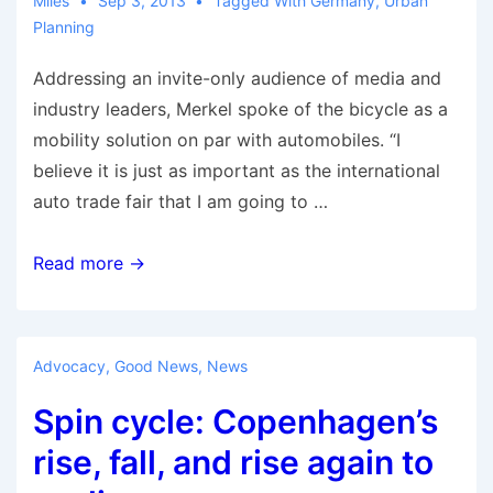
Miles
Sep 3, 2013
Tagged With
Germany
,
Urban
Planning
Addressing an invite-only audience of media and
industry leaders, Merkel spoke of the bicycle as a
mobility solution on par with automobiles. “I
believe it is just as important as the international
auto trade fair that I am going to …
German
Read more →
Chancellor
calls
bicycles
Advocacy
,
Good News
,
News
part
Spin cycle: Copenhagen’s
of
mobility
rise, fall, and rise again to
solution