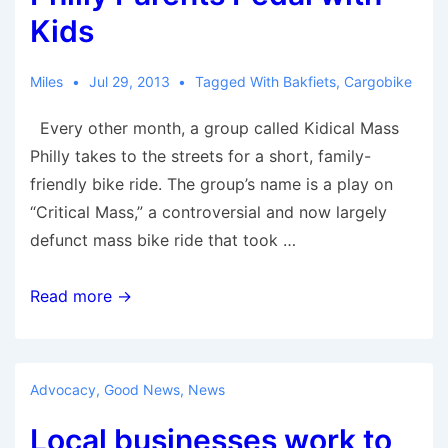
rise
Kids
again
to
Miles
Jul 29, 2013
Tagged With
Bakfiets
,
Cargobike
cycling
Every other month, a group called Kidical Mass
supremacy
Philly takes to the streets for a short, family-
friendly bike ride. The group’s name is a play on
“Critical Mass,” a controversial and now largely
defunct mass bike ride that took …
Philly
Read more →
Parents
Pedal
with
Advocacy
,
Good News
,
News
Kids
Local businesses work to