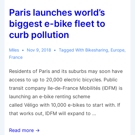
Paris launches world’s
biggest e-bike fleet to
curb pollution
Miles
Nov 9, 2018
Tagged With
Bikesharing
,
Europe
,
France
Residents of Paris and its suburbs may soon have
access to up to 20,000 electric bicycles. Public
transit company Ile-de-France Mobilités (IDFM) is
launching an e-bike renting scheme
called Véligo with 10,000 e-bikes to start with. If
that works out, IDFM will expand to …
Paris
Read more →