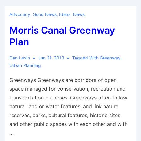
Future
of
Advocacy
,
Good News
,
Ideas
,
News
Bicycles
Morris Canal Greenway
in
Cities
Plan
Dan Levin
Jun 21, 2013
Tagged With
Greenway
,
Urban Planning
Greenways Greenways are corridors of open
space managed for conservation, recreation and
transportation purposes. Greenways often follow
natural land or water features, and link nature
reserves, parks, cultural features, historic sites,
and other public spaces with each other and with
…