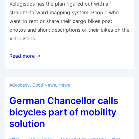
Velogistics has the plan figured out with a
straight-forward mapping system. People who
want to rent or share their cargo bikes post
photos and short descriptions of their bikes on the
Velogistics …
A
Read more →
Global
Platform
for
Advocacy
,
Good News
,
News
P2P
German Chancellor calls
Cargo
Bike-
bicycles part of mobility
Sharing
solution