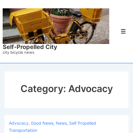
↓
Skip
to
Main
Men
Content
Self-Propelled City
city bicycle news
Category:
Advocacy
Advocacy
,
Good News
,
News
,
Self Propelled
Transportation