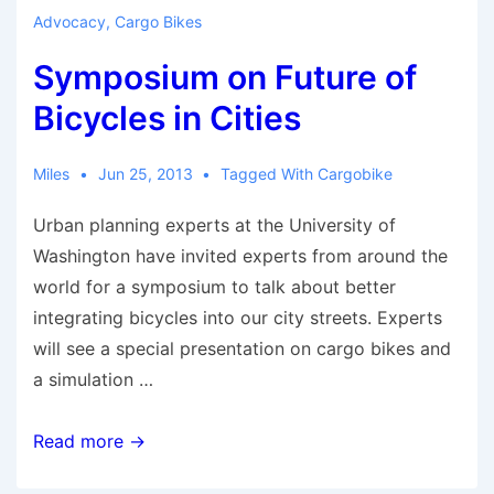
to
Advocacy
,
Cargo Bikes
become
Symposium on Future of
bicycle
friendly
Bicycles in Cities
Miles
Jun 25, 2013
Tagged With
Cargobike
Urban planning experts at the University of
Washington have invited experts from around the
world for a symposium to talk about better
integrating bicycles into our city streets. Experts
will see a special presentation on cargo bikes and
a simulation …
Symposium
Read more →
on