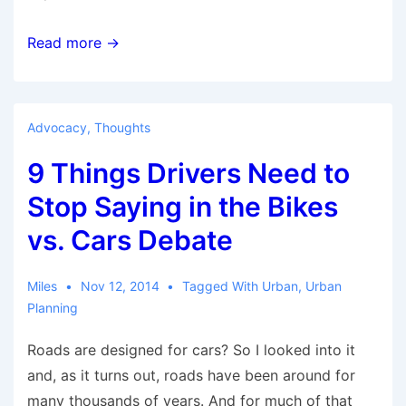
How
Read more →
the
bicycle
can
Advocacy
,
Thoughts
drive
9 Things Drivers Need to
green
development
Stop Saying in the Bikes
on
vs. Cars Debate
planet
Earth
Miles
Nov 12, 2014
Tagged With
Urban
,
Urban
Planning
Roads are designed for cars? So I looked into it
and, as it turns out, roads have been around for
many thousands of years. And for much of that