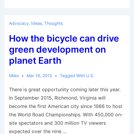
launches
world’s
biggest
Advocacy
,
Ideas
,
Thoughts
e-
How the bicycle can drive
bike
fleet
green development on
to
planet Earth
curb
pollution
Miles
Mar 16, 2015
Tagged With
U.S.
There is great opportunity coming later this year.
In September 2015, Richmond, Virginia will
become the first American city since 1986 to host
the World Road Championships. With 450,000 on-
site spectators and 300 million TV viewers
expected over the nine …