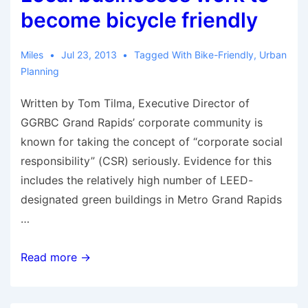
become bicycle friendly
Miles
Jul 23, 2013
Tagged With
Bike-Friendly
,
Urban
Planning
Written by Tom Tilma, Executive Director of
GGRBC Grand Rapids’ corporate community is
known for taking the concept of “corporate social
responsibility” (CSR) seriously. Evidence for this
includes the relatively high number of LEED-
designated green buildings in Metro Grand Rapids
…
Local
Read more →
businesses
work