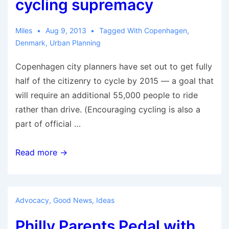
cycling supremacy
Miles
Aug 9, 2013
Tagged With
Copenhagen
,
Denmark
,
Urban Planning
Copenhagen city planners have set out to get fully
half of the citizenry to cycle by 2015 — a goal that
will require an additional 55,000 people to ride
rather than drive. (Encouraging cycling is also a
part of official …
Spin
Read more →
cycle:
Copenhagen’s
rise,
Advocacy
,
Good News
,
Ideas
fall,
Philly Parents Pedal with
and