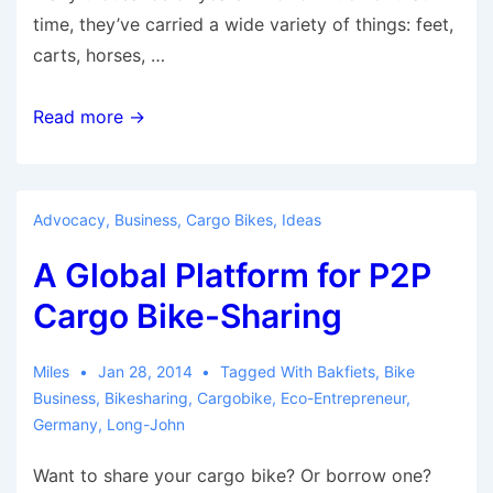
time, they’ve carried a wide variety of things: feet,
carts, horses, …
9
Read more →
Things
Drivers
Need
Advocacy
,
Business
,
Cargo Bikes
,
Ideas
to
A Global Platform for P2P
Stop
Saying
Cargo Bike-Sharing
in
the
Miles
Jan 28, 2014
Tagged With
Bakfiets
,
Bike
Bikes
Business
,
Bikesharing
,
Cargobike
,
Eco-Entrepreneur
,
vs.
Germany
,
Long-John
Cars
Want to share your cargo bike? Or borrow one?
Debate