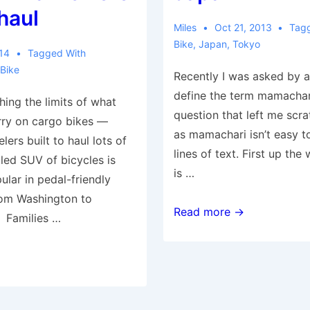
 haul
Miles
Oct 21, 2013
Tag
Bike
,
Japan
,
Tokyo
014
Tagged With
 Bike
Recently I was asked by a 
define the term mamachar
hing the limits of what
question that left me scr
rry on cargo bikes —
as mamachari isn’t easy to
ers built to haul lots of
lines of text. First up th
lled SUV of bicycles is
is …
ular in pedal-friendly
rom Washington to
The
Read more →
 Families …
Family
Bike
of
Japan