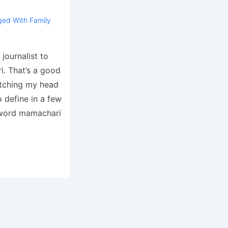
ged With
Family
journalist to
i. That’s a good
atching my head
 define in a few
e word mamachari