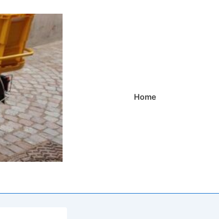
Main
Home
Navigation