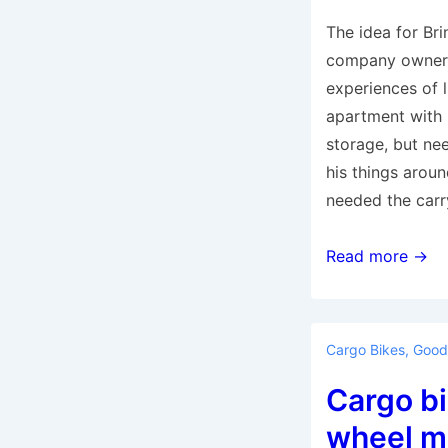
The idea for Br
company owner 
experiences of l
apartment with 
storage, but ne
his things aroun
needed the carr
The
Read more →
Bringley
bike
is
Cargo Bikes
,
Good
car
Cargo bi
alternative
for
wheel mi