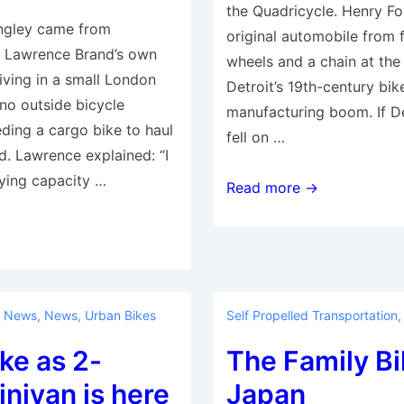
the Quadricycle. Henry Fo
ingley came from
original automobile from 
Lawrence Brand’s own
wheels and a chain at the
iving in a small London
Detroit’s 19th-century bik
no outside bicycle
manufacturing boom. If De
eding a cargo bike to haul
fell on …
d. Lawrence explained: “I
ying capacity …
Motor-
Read more →
less
City?
Bankrupt
Detroit’s
booming
 News
,
News
,
Urban Bikes
Self Propelled Transportation
bike
ke as 2-
The Family Bi
industry
nivan is here
Japan