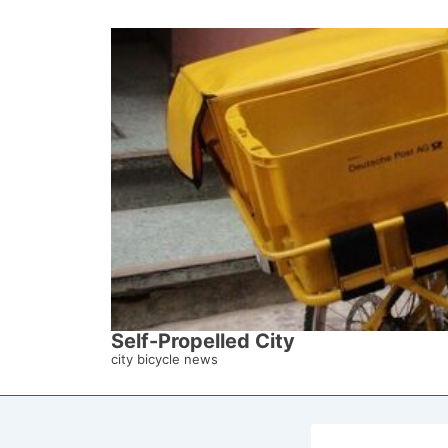
↓
Skip
to
Main
Content
Self-Propelled City
city bicycle news