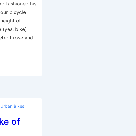
rd fashioned his
four bicycle
 height of
e (yes, bike)
troit rose and
,
Urban Bikes
ke of