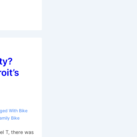
ty?
oit’s
ged With
Bike
amily Bike
l T, there was