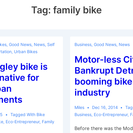
Tag:
family bike
ikes
,
Good News
,
News
,
Self
Business
,
Good News
,
News
tation
,
Urban Bikes
Motor-less Ci
gley bike is
Bankrupt Detr
native for
booming bike
ban
industry
ments
Miles
Dec 16, 2014
Tag
15
Tagged With
Bike
Business
,
Eco-Entrepreneur
,
F
ke
,
Eco-Entrepreneur
,
Family
Before there was the Mode