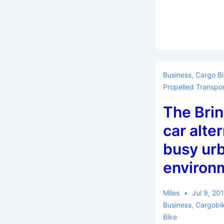
Business
,
Cargo B
Propelled Transpor
The Brin
car alter
busy ur
environ
Miles
Jul 9, 20
Business
,
Cargobi
Bike