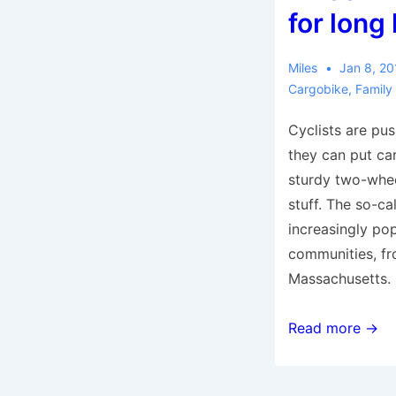
busy
for long
urban
environments
Miles
Jan 8, 2
Cargobike
,
Family
Cyclists are pus
they can put ca
sturdy two-wheel
stuff. The so-ca
increasingly pop
communities, f
Massachusetts.
Cargo
Read more →
bike
as