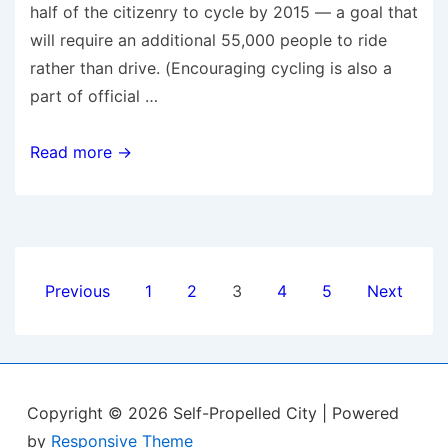
half of the citizenry to cycle by 2015 — a goal that
will require an additional 55,000 people to ride
rather than drive. (Encouraging cycling is also a
part of official …
Spin
Read more →
cycle:
Copenhagen’s
rise,
fall,
Posts
and
Previous
1
2
3
4
5
Next
rise
pagination
again
to
cycling
Copyright © 2026
Self-Propelled City
| Powered
supremacy
by
Responsive Theme