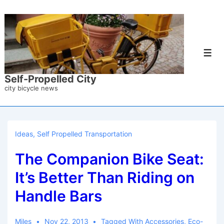
↓
Skip
to
Main
Men
Content
Self-Propelled City
city bicycle news
Ideas
,
Self Propelled Transportation
The Companion Bike Seat:
It’s Better Than Riding on
Handle Bars
Miles
Nov 22, 2013
Tagged With
Accessories
,
Eco-