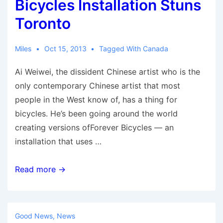
Bicycles Installation Stuns
Toronto
Miles
Oct 15, 2013
Tagged With
Canada
Ai Weiwei, the dissident Chinese artist who is the
only contemporary Chinese artist that most
people in the West know of, has a thing for
bicycles. He’s been going around the world
creating versions ofForever Bicycles — an
installation that uses …
Ai
Read more →
Weiwei’s
Forever
Bicycles
Good News
,
News