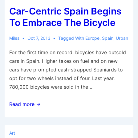
Installation
Car-Centric Spain Begins
Stuns
Toronto
To Embrace The Bicycle
Miles
Oct 7, 2013
Tagged With
Europe
,
Spain
,
Urban
For the first time on record, bicycles have outsold
cars in Spain. Higher taxes on fuel and on new
cars have prompted cash-strapped Spaniards to
opt for two wheels instead of four. Last year,
780,000 bicycles were sold in the …
Car-
Read more →
Centric
Spain
Begins
Art