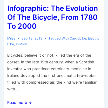
To
Infographic: The Evolution
Embrace
The
Of The Bicycle, From 1780
Bicycle
To 2000
Miles
Sep 13, 2013
Tagged With
Cargobike
,
Electric
Bike
,
History
Bicycles, believe it or not, killed the era of the
corset. In the late 19th century, when a Scottish
inventor who practiced veterinary medicine in
Ireland developed the first pneumatic tire–rubber
filled with compressed air, the kind we’re familiar
with …
Infographic:
Read more →