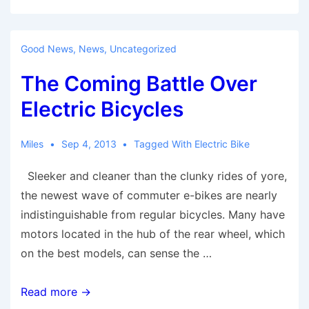
The
Evolution
Of
Good News
,
News
,
Uncategorized
The
The Coming Battle Over
Bicycle,
From
Electric Bicycles
1780
To
Miles
Sep 4, 2013
Tagged With
Electric Bike
2000
Sleeker and cleaner than the clunky rides of yore,
the newest wave of commuter e-bikes are nearly
indistinguishable from regular bicycles. Many have
motors located in the hub of the rear wheel, which
on the best models, can sense the …
The
Read more →