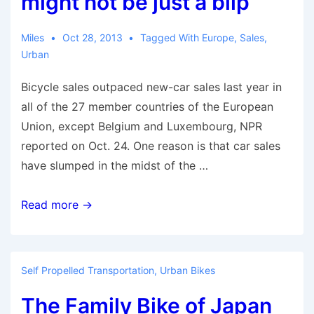
might not be just a blip
on
Handle
Miles
Oct 28, 2013
Tagged With
Europe
,
Sales
,
Bars
Urban
Bicycle sales outpaced new-car sales last year in
all of the 27 member countries of the European
Union, except Belgium and Luxembourg, NPR
reported on Oct. 24. One reason is that car sales
have slumped in the midst of the …
Bicycles
Read more →
are
outselling
cars
Self Propelled Transportation
,
Urban Bikes
in
The Family Bike of Japan
Europe