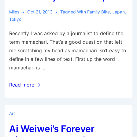
and
that
Miles
Oct 21, 2013
Tagged With
Family Bike
,
Japan
,
Tokyo
might
not
Recently I was asked by a journalist to define the
be
term mamachari. That’s a good question that left
just
me scratching my head as mamachari isn’t easy to
a
define in a few lines of text. First up the word
blip
mamachari is …
The
Read more →
Family
Bike
of
Art
Japan
Ai Weiwei’s Forever