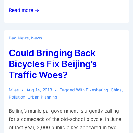
German
Read more →
Chancellor
calls
bicycles
Bad News
,
News
part
Could Bringing Back
of
mobility
Bicycles Fix Beijing’s
solution
Traffic Woes?
Miles
Aug 14, 2013
Tagged With
Bikesharing
,
China
,
Pollution
,
Urban Planning
Beijing’s municipal government is urgently calling
for a comeback of the old-school bicycle. In June
of last year, 2,000 public bikes appeared in two