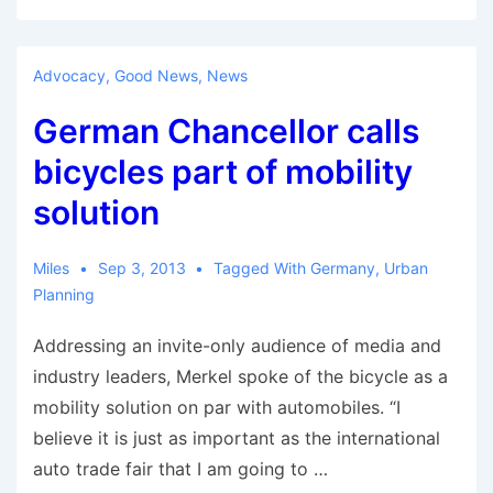
Coming
Battle
Over
Advocacy
,
Good News
,
News
Electric
German Chancellor calls
Bicycles
bicycles part of mobility
solution
Miles
Sep 3, 2013
Tagged With
Germany
,
Urban
Planning
Addressing an invite-only audience of media and
industry leaders, Merkel spoke of the bicycle as a
mobility solution on par with automobiles. “I
believe it is just as important as the international
auto trade fair that I am going to …