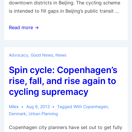
downtown districts in Beijing. The cycling scheme
is intended to fill gaps in Beijing’s public transit …
Could
Read more →
Bringing
Back
Bicycles
Advocacy
,
Good News
,
News
Fix
Spin cycle: Copenhagen’s
Beijing’s
Traffic
rise, fall, and rise again to
Woes?
cycling supremacy
Miles
Aug 9, 2013
Tagged With
Copenhagen
,
Denmark
,
Urban Planning
Copenhagen city planners have set out to get fully