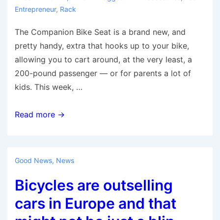
Entrepreneur
,
Rack
The Companion Bike Seat is a brand new, and
pretty handy, extra that hooks up to your bike,
allowing you to cart around, at the very least, a
200-pound passenger — or for parents a lot of
kids. This week, …
The
Read more →
Companion
Bike
Seat:
Good News
,
News
It’s
Bicycles are outselling
Better
Than
cars in Europe and that
Riding