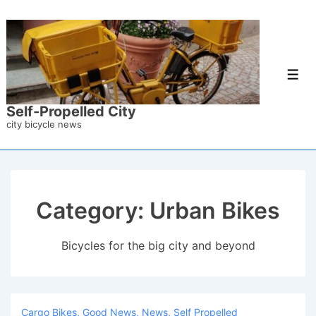
↓
Skip
to
Main
Men
Content
Self-Propelled City
city bicycle news
Category:
Urban Bikes
Bicycles for the big city and beyond
Cargo Bikes
,
Good News
,
News
,
Self Propelled