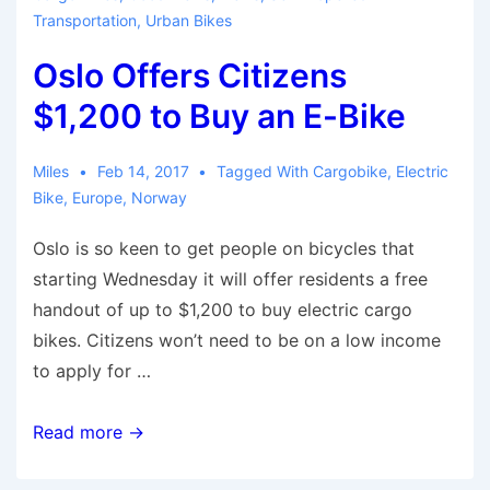
Transportation
,
Urban Bikes
Oslo Offers Citizens
$1,200 to Buy an E-Bike
Miles
Feb 14, 2017
Tagged With
Cargobike
,
Electric
Bike
,
Europe
,
Norway
Oslo is so keen to get people on bicycles that
starting Wednesday it will offer residents a free
handout of up to $1,200 to buy electric cargo
bikes. Citizens won’t need to be on a low income
to apply for …
Oslo
Read more →
Offers