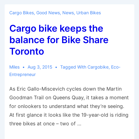
Citizens
$1,200
Cargo Bikes
,
Good News
,
News
,
Urban Bikes
to
Cargo bike keeps the
Buy
an
balance for Bike Share
E-
Toronto
Bike
Miles
Aug 3, 2015
Tagged With
Cargobike
,
Eco-
Entrepreneur
As Eric Gallo-Miscevich cycles down the Martin
Goodman Trail on Queens Quay, it takes a moment
for onlookers to understand what they’re seeing.
At first glance it looks like the 19-year-old is riding
three bikes at once – two of …