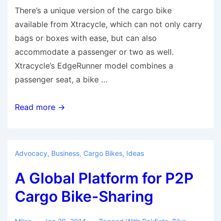
There’s a unique version of the cargo bike
available from Xtracycle, which can not only carry
bags or boxes with ease, but can also
accommodate a passenger or two as well.
Xtracycle’s EdgeRunner model combines a
passenger seat, a bike …
EdgeRunner
Read more →
—
Excellent
Urban
Advocacy
,
Business
,
Cargo Bikes
,
Ideas
Cargo
A Global Platform for P2P
Bike
Cargo Bike-Sharing