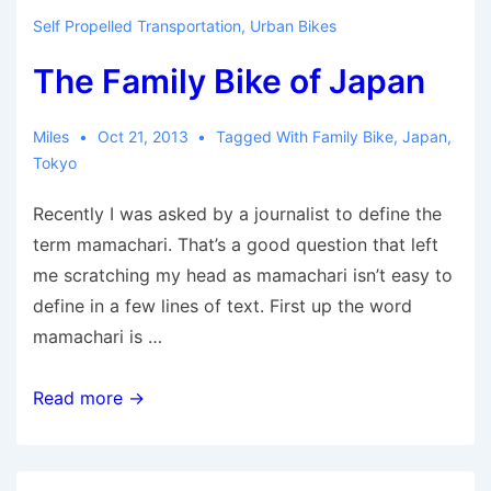
2-
Self Propelled Transportation
,
Urban Bikes
wheel
The Family Bike of Japan
minivan
is
here
Miles
Oct 21, 2013
Tagged With
Family Bike
,
Japan
,
Tokyo
for
long
Recently I was asked by a journalist to define the
haul
term mamachari. That’s a good question that left
me scratching my head as mamachari isn’t easy to
define in a few lines of text. First up the word
mamachari is …
The
Read more →
Family
Bike
of