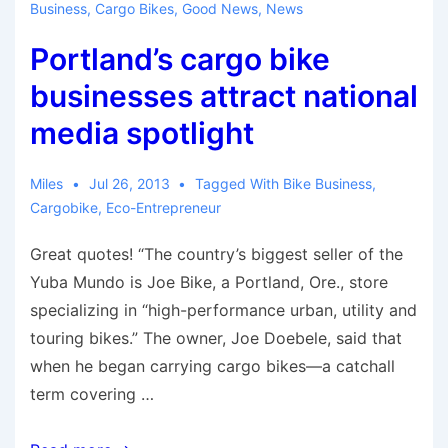
Business
,
Cargo Bikes
,
Good News
,
News
Japan
Portland’s cargo bike
businesses attract national
media spotlight
Miles
Jul 26, 2013
Tagged With
Bike Business
,
Cargobike
,
Eco-Entrepreneur
Great quotes! “The country’s biggest seller of the
Yuba Mundo is Joe Bike, a Portland, Ore., store
specializing in “high-performance urban, utility and
touring bikes.” The owner, Joe Doebele, said that
when he began carrying cargo bikes—a catchall
term covering …