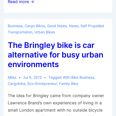
Cargo
Read more →
bike
keeps
the
Business
,
Cargo Bikes
,
Good News
,
News
,
Self Propelled
balance
Transportation
,
Urban Bikes
for
The Bringley bike is car
Bike
Share
alternative for busy urban
Toronto
environments
Miles
Jul 9, 2015
Tagged With
Bike Business
,
Cargobike
,
Eco-Entrepreneur
,
Family Bike
The idea for Bringley came from company owner
Lawrence Brand’s own experiences of living in a
small London apartment with no outside bicycle