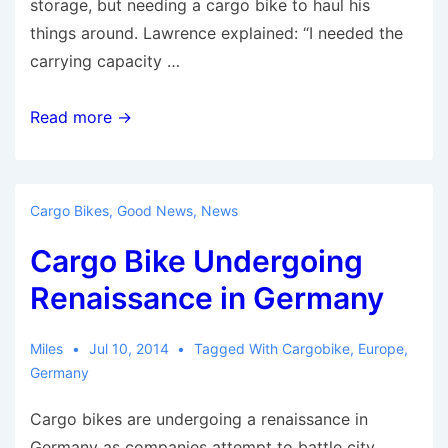
storage, but needing a cargo bike to haul his
things around. Lawrence explained: “I needed the
carrying capacity …
The
Read more →
Bringley
bike
is
Cargo Bikes
,
Good News
,
News
car
Cargo Bike Undergoing
alternative
for
Renaissance in Germany
busy
urban
Miles
Jul 10, 2014
Tagged With
Cargobike
,
Europe
,
environments
Germany
Cargo bikes are undergoing a renaissance in
Germany as companies attempt to battle city