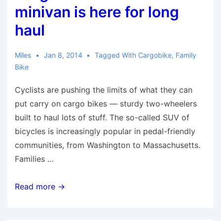
Bike-
minivan is here for long
Sharing
haul
Miles
Jan 8, 2014
Tagged With
Cargobike
,
Family
Bike
Cyclists are pushing the limits of what they can
put carry on cargo bikes — sturdy two-wheelers
built to haul lots of stuff. The so-called SUV of
bicycles is increasingly popular in pedal-friendly
communities, from Washington to Massachusetts.
Families …
Cargo
Read more →
bike
as