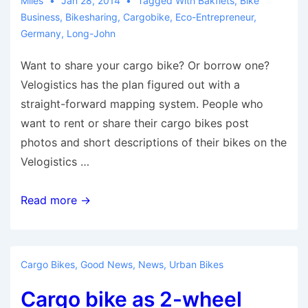
Miles
Jan 28, 2014
Tagged With
Bakfiets
,
Bike
Business
,
Bikesharing
,
Cargobike
,
Eco-Entrepreneur
,
Germany
,
Long-John
Want to share your cargo bike? Or borrow one?
Velogistics has the plan figured out with a
straight-forward mapping system. People who
want to rent or share their cargo bikes post
photos and short descriptions of their bikes on the
Velogistics …
A
Read more →
Global
Platform
for
Cargo Bikes
,
Good News
,
News
,
Urban Bikes
P2P
Cargo bike as 2-wheel
Cargo