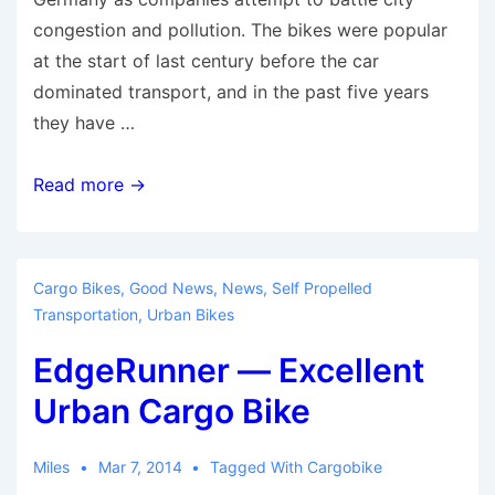
congestion and pollution. The bikes were popular
at the start of last century before the car
dominated transport, and in the past five years
they have …
Cargo
Read more →
Bike
Undergoing
Renaissance
Cargo Bikes
,
Good News
,
News
,
Self Propelled
in
Transportation
,
Urban Bikes
Germany
EdgeRunner — Excellent
Urban Cargo Bike
Miles
Mar 7, 2014
Tagged With
Cargobike