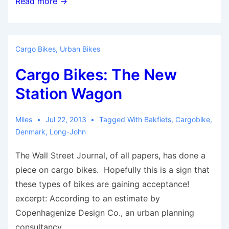
Portland’s
Read more →
cargo
bike
businesses
Cargo Bikes
,
Urban Bikes
attract
Cargo Bikes: The New
national
media
Station Wagon
spotlight
Miles
Jul 22, 2013
Tagged With
Bakfiets
,
Cargobike
,
Denmark
,
Long-John
The Wall Street Journal, of all papers, has done a
piece on cargo bikes. Hopefully this is a sign that
these types of bikes are gaining acceptance!
excerpt: According to an estimate by
Copenhagenize Design Co., an urban planning
consultancy …