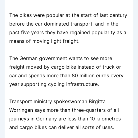
The bikes were popular at the start of last century
before the car dominated transport, and in the
past five years they have regained popularity as a
means of moving light freight.
The German government wants to see more
freight moved by cargo bike instead of truck or
car and spends more than 80 million euros every
year supporting cycling infrastructure.
Transport ministry spokeswoman Birgitta
Worringen says more than three-quarters of all
journeys in Germany are less than 10 kilometres
and cargo bikes can deliver all sorts of uses.