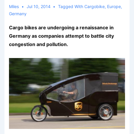
Miles
Jul 10, 2014
Tagged With
Cargobike
,
Europe
,
Germany
Cargo bikes are undergoing a renaissance in
Germany as companies attempt to battle city
congestion and pollution.