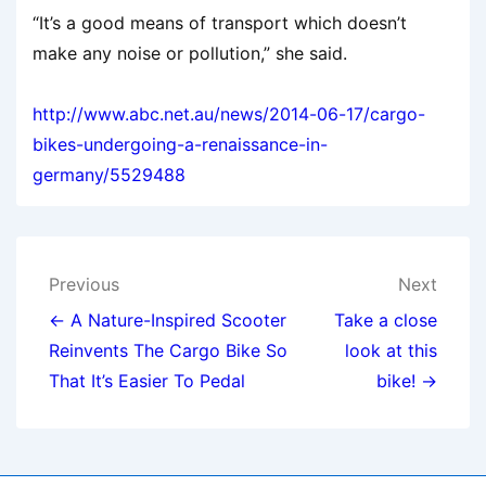
“It’s a good means of transport which doesn’t
make any noise or pollution,” she said.
http://www.abc.net.au/news/2014-06-17/cargo-
bikes-undergoing-a-renaissance-in-
germany/5529488
Post
Previous
Next
navigation
← A Nature-Inspired Scooter
Take a close
Reinvents The Cargo Bike So
look at this
That It’s Easier To Pedal
bike! →