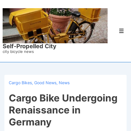
↓
Skip
to
Main
Men
Content
Self-Propelled City
city bicycle news
Cargo Bikes
,
Good News
,
News
Cargo Bike Undergoing
Renaissance in
Germany