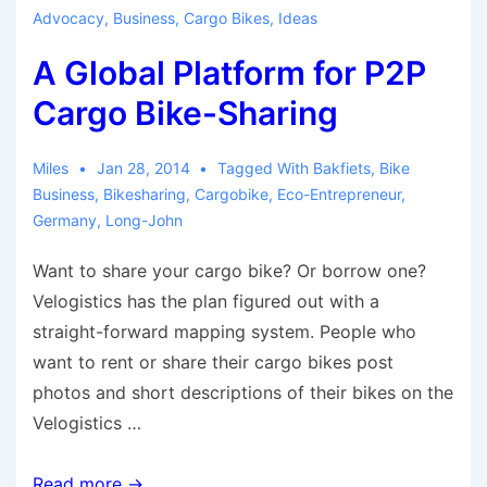
Renaissance
Advocacy
,
Business
,
Cargo Bikes
,
Ideas
in
A Global Platform for P2P
Germany
Cargo Bike-Sharing
Miles
Jan 28, 2014
Tagged With
Bakfiets
,
Bike
Business
,
Bikesharing
,
Cargobike
,
Eco-Entrepreneur
,
Germany
,
Long-John
Want to share your cargo bike? Or borrow one?
Velogistics has the plan figured out with a
straight-forward mapping system. People who
want to rent or share their cargo bikes post
photos and short descriptions of their bikes on the
Velogistics …
A
Read more →