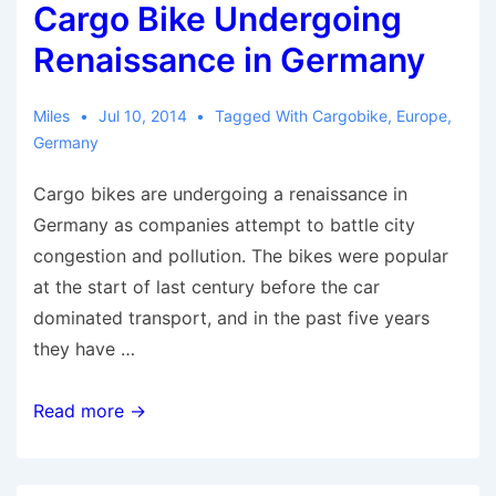
Cargo Bike Undergoing
Renaissance in Germany
Miles
Jul 10, 2014
Tagged With
Cargobike
,
Europe
,
Germany
Cargo bikes are undergoing a renaissance in
Germany as companies attempt to battle city
congestion and pollution. The bikes were popular
at the start of last century before the car
dominated transport, and in the past five years
they have …
Cargo
Read more →
Bike
Undergoing