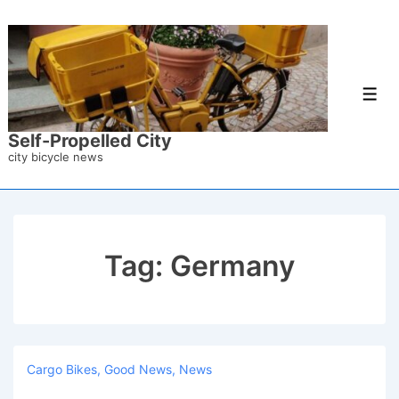
↓
Skip
to
Main
Men
Content
Self-Propelled City
city bicycle news
Tag:
Germany
Cargo Bikes
,
Good News
,
News