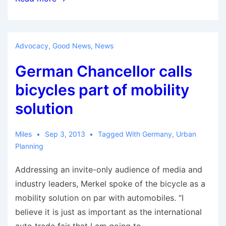
Global
Platform
for
Advocacy
,
Good News
,
News
P2P
German Chancellor calls
Cargo
Bike-
bicycles part of mobility
Sharing
solution
Miles
Sep 3, 2013
Tagged With
Germany
,
Urban
Planning
Addressing an invite-only audience of media and
industry leaders, Merkel spoke of the bicycle as a
mobility solution on par with automobiles. “I
believe it is just as important as the international
auto trade fair that I am going to …